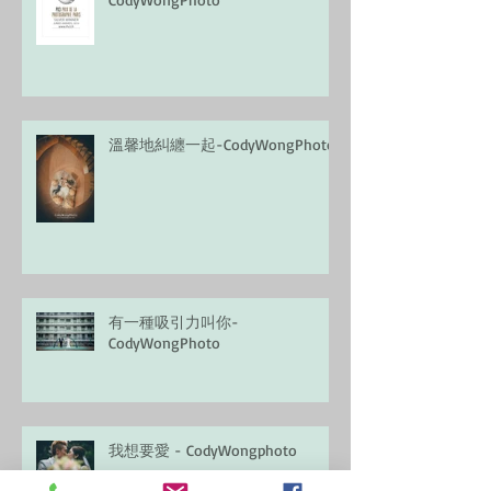
溫馨地糾纏一起-CodyWongPhoto
有一種吸引力叫你-
CodyWongPhoto
我想要愛 - CodyWongphoto