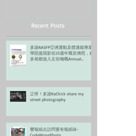
Recent Posts
多謝AASFP亞洲運動及體適能專業
學院搵我影佢25週年嘅宣傳照，好
多相都放入左佢哋嘅Annual
Report, 正！
正呀！多謝KaChick share my
street photography
響報紙出訪問要有報紙味-
CodyWongPhoto