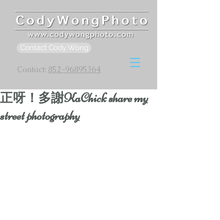
Contact Cody Wong
Contact:
852-96895364
正呀！多謝KaChick share my
street photography