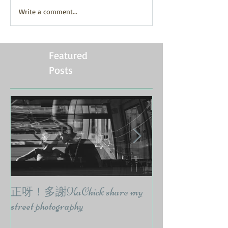
Write a comment...
Featured
Posts
正呀！多謝KaChick share my
響報紙出訪問要
street photography
CodyWongPhoto