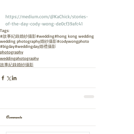
https://medium.com/@KaChick/stories-
of-the-day-cody-wong-de0cf39afc41
Tags:
#故事紀錄婚紗攝影
#wedding
#hong kong wedding
wedding photography
婚紗攝影
#codywongphoto
#bigday
#weddingday
婚禮攝影
photography
weddingphotography
故事紀錄婚紗攝影
Comments