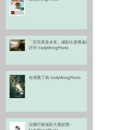
「照亮香港未來」攝影比賽獲邀做
評判-CodyWongPhoto
你沸騰了我-CodyWongPhoto
法國巴黎攝影大賽銀獎-
CodyWongPhoto