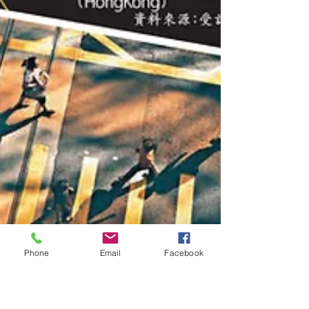
Phone
Email
Facebook