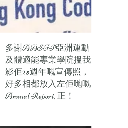
多謝AASFP亞洲運動
及體適能專業學院搵我
影佢25週年嘅宣傳照，
好多相都放入左佢哋嘅
Annual Report, 正！