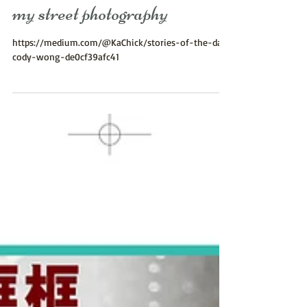
正呀！多謝KaChick share
my street photography
https://medium.com/@KaChick/stories-of-the-day-
cody-wong-de0cf39afc41