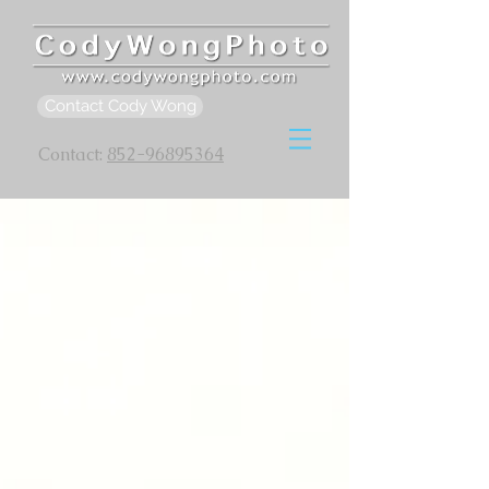
Contact Cody Wong
Contact:
852-96895364