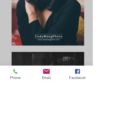
Phone
Email
Facebook