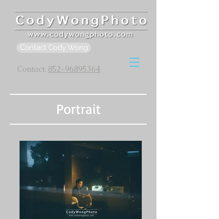
Contact Cody Wong
Contact:
852-96895364
Portrait