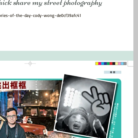
are my street photography
ories-of-the-day-cody-wong-de0cf39afc41