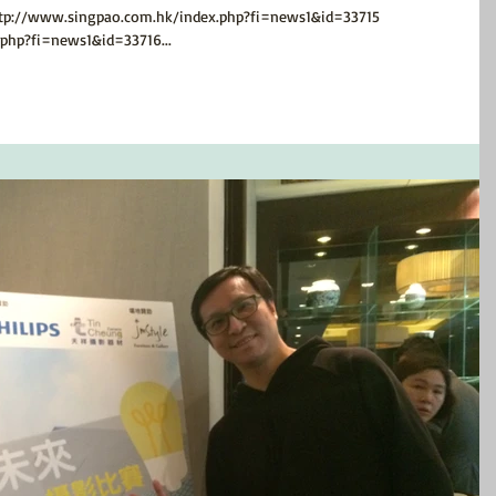
www.singpao.com.hk/index.php?fi=news1&id=33715
php?fi=news1&id=33716...