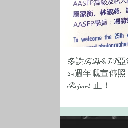
多謝AASFP
25週年嘅宣傳照
Report, 正！