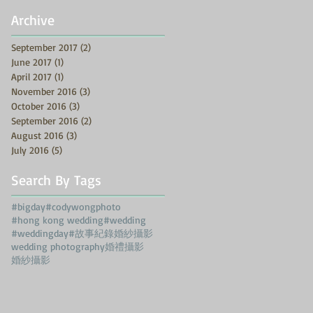
Archive
September 2017
(2)
2 posts
June 2017
(1)
1 post
April 2017
(1)
1 post
November 2016
(3)
3 posts
October 2016
(3)
3 posts
September 2016
(2)
2 posts
August 2016
(3)
3 posts
July 2016
(5)
5 posts
Search By Tags
#bigday
#codywongphoto
#hong kong wedding
#wedding
#weddingday
#故事紀錄婚紗攝影
wedding photography
婚禮攝影
婚紗攝影