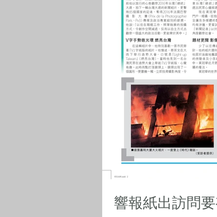
響報紙出訪問要有報紙