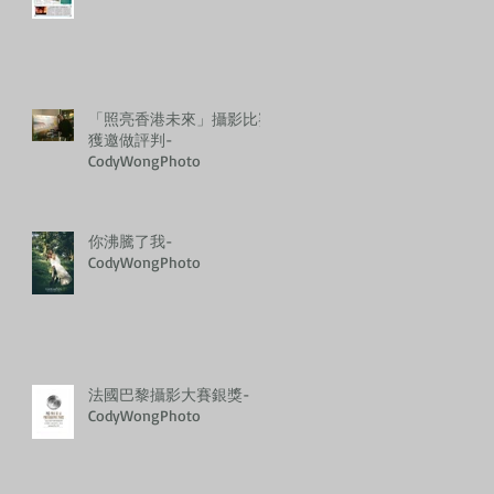
「照亮香港未來」攝影比賽
獲邀做評判-
CodyWongPhoto
你沸騰了我-
CodyWongPhoto
法國巴黎攝影大賽銀獎-
CodyWongPhoto