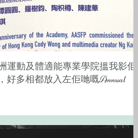
亞洲運動及體適能專業學院搵我影佢
，好多相都放入左佢哋嘅Annual