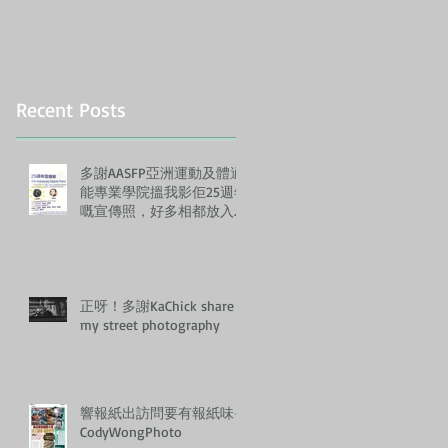
Recent Posts
多謝AASFP亞洲運動及體適
能專業學院搵我影佢25週年
嘅宣傳照，好多相都放入左
佢哋嘅Annual Report, 正！
正呀！多謝KaChick share
my street photography
響報紙出訪問要有報紙味-
CodyWongPhoto