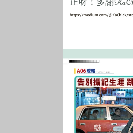
正呀！多謝KaChick sh
https://medium.com/@KaChick/st