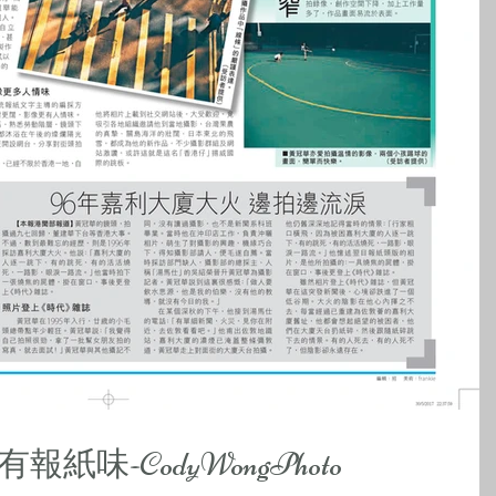
味-CodyWongPhoto