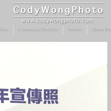
folio
Commercial Portfolio
Services
About Me