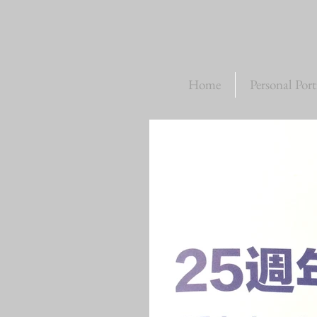
Home
Personal Port