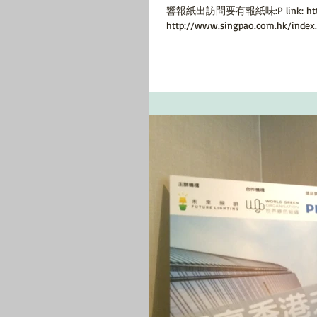
響報紙出訪問要有報紙味:P link: http://
http://www.singpao.com.hk/index.