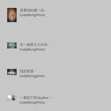
溫馨地糾纏一起-
CodyWongPhoto
有一種吸引力叫你-
CodyWongPhoto
我想要愛 -
CodyWongphoto
一萬四千呎skydive！-
CodyWongPhoto