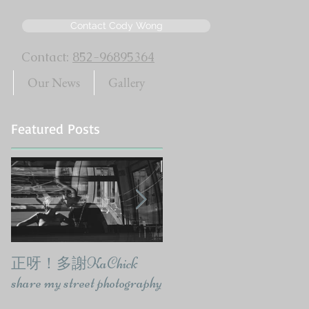
Contact Cody Wong
Contact:
852-96895364
Our News
Gallery
Featured Posts
正呀！多謝KaChick
響報紙出訪問要有報
share my street photography
味-CodyWongPhoto